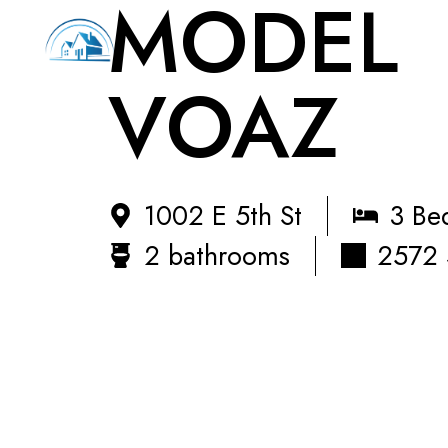
MODEL
VOAZ
1002 E 5th St
3 Be
2 bathrooms
2572 