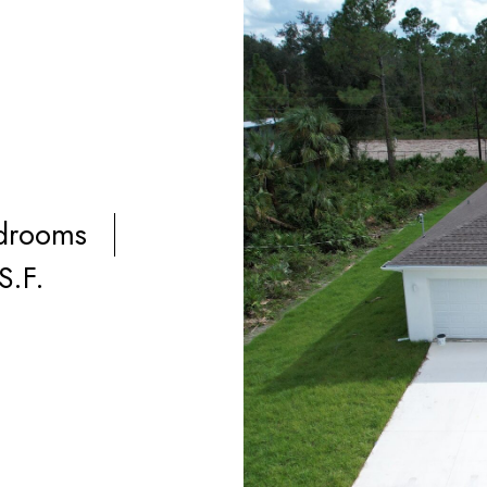
drooms
S.F.