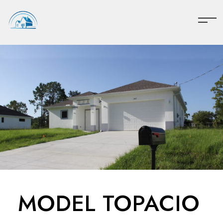
MODEL TOPACIO