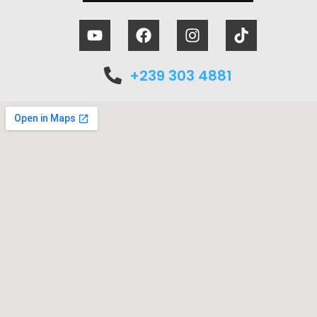
+239 303 4881