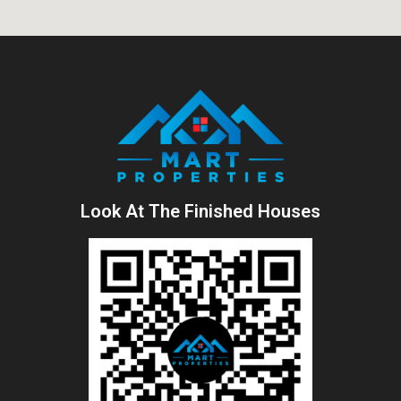
Look At The Finished Houses