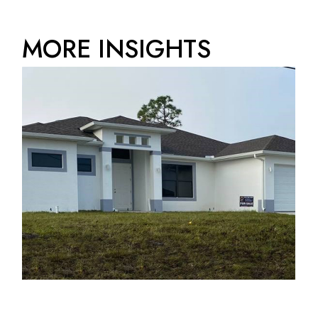
MORE INSIGHTS