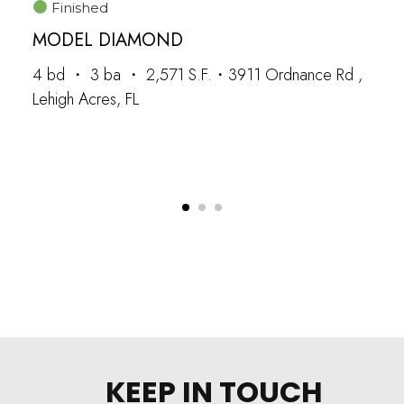
Finished
MODEL DIAMOND
4 bd ・ 3 ba ・ 2,571 S.F.・3911 Ordnance Rd ,
Lehigh Acres, FL
KEEP IN TOUCH