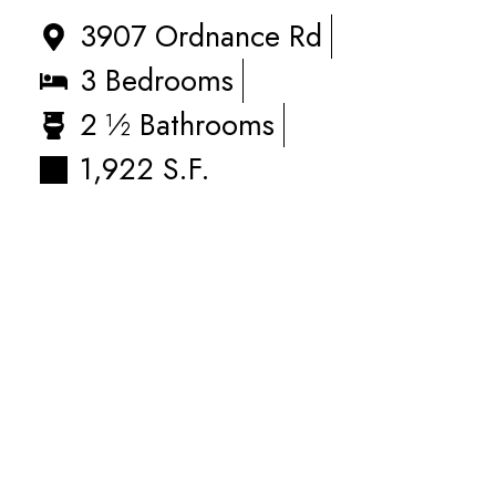
3907 Ordnance Rd
3 Bedrooms
2 ½ Bathrooms
1,922 S.F.