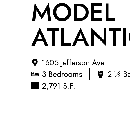
MODEL
ATLANTIC
1605 Jefferson Ave
3 Bedrooms
2 ½ B
2,791 S.F.