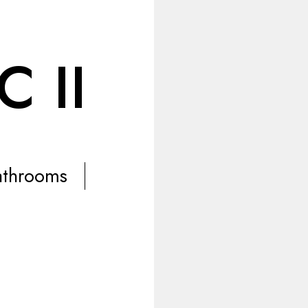
 II
athrooms