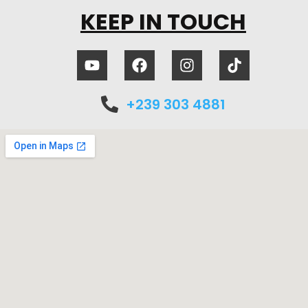
KEEP IN TOUCH
+239 303 4881