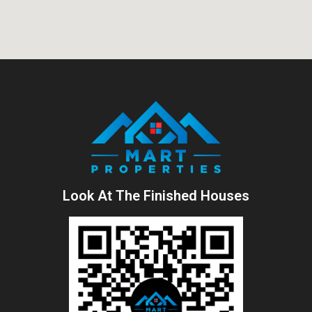
Look At The Finished Houses