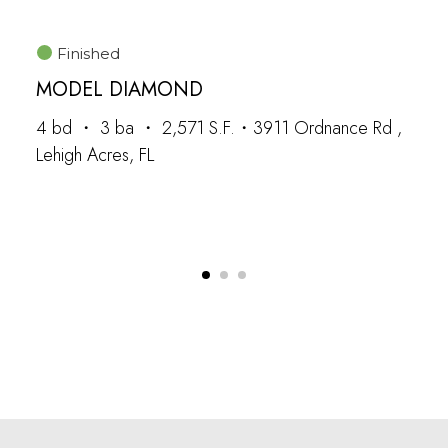
Finished
MODEL DIAMOND
4 bd ・ 3 ba ・ 2,571 S.F.・3911 Ordnance Rd ,
Lehigh Acres, FL