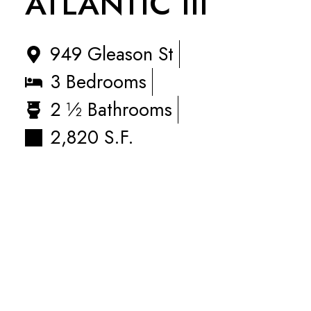
ATLANTIC III
949 Gleason St
3 Bedrooms
2 ½ Bathrooms
2,820 S.F.