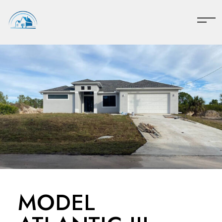
MODEL