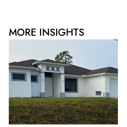
MORE INSIGHTS