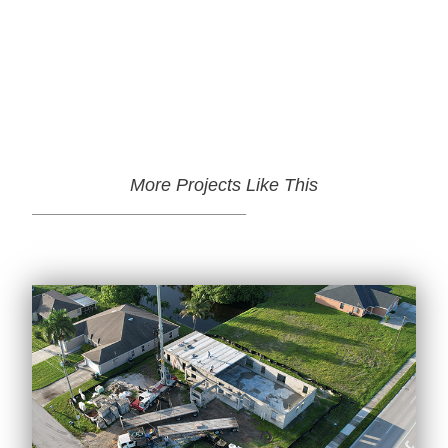
More Projects Like This