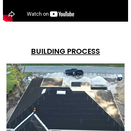
BUILDING PROCESS