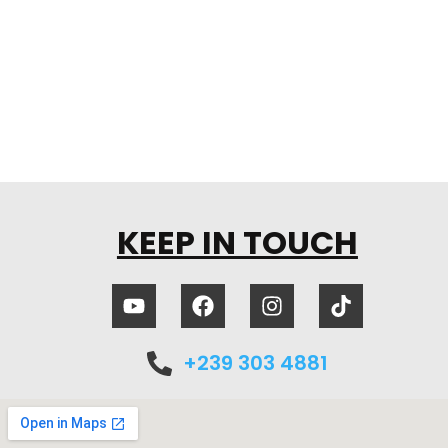
KEEP IN TOUCH
+239 303 4881