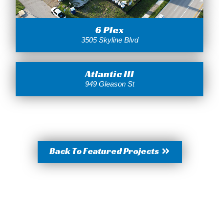
6 Plex
3505 Skyline Blvd
Atlantic III
949 Gleason St
Back To Featured Projects