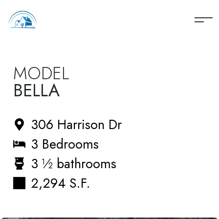
060 REYES
MODEL
BELLA
306 Harrison Dr
3 Bedrooms
3 ½ bathrooms
2,294 S.F.