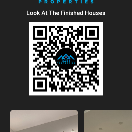
Look At The Finished Houses