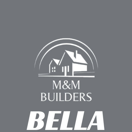
BELLA