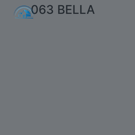
063 BELLA