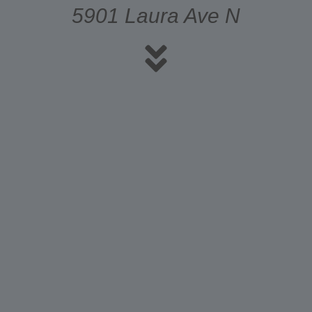
5901 Laura Ave N